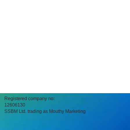
Registered company no:
12606130
SSBM Ltd. trading as Mouthy Marketing