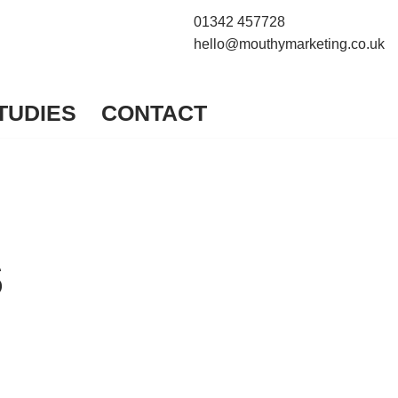
01342 457728
hello@mouthymarketing.co.uk
TUDIES
CONTACT
s