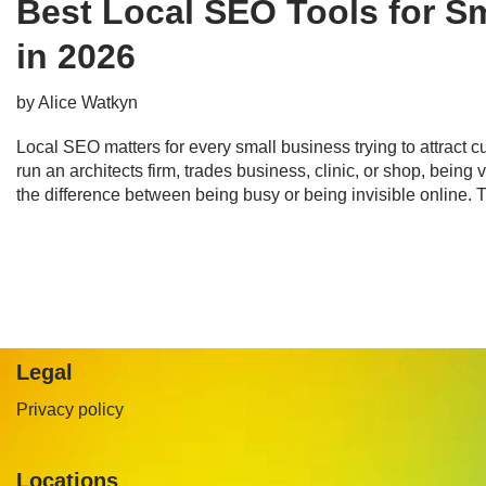
Best Local SEO Tools for S
in 2026
by
Alice Watkyn
Local SEO matters for every small business trying to attract
run an architects firm, trades business, clinic, or shop, being 
the difference between being busy or being invisible online.
Legal
Privacy policy
Locations