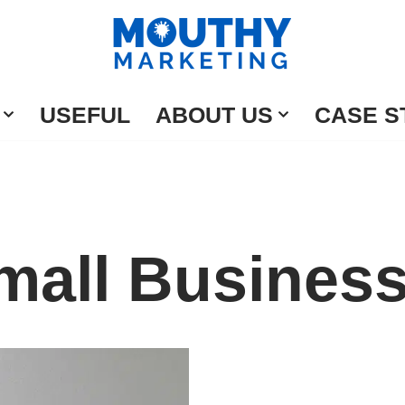
USEFUL
ABOUT US
CASE S
mall Busines