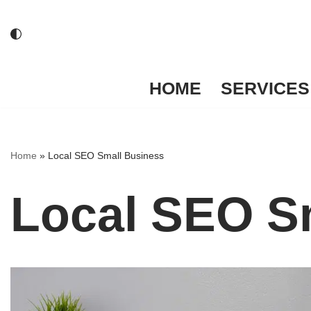
Skip
to
content
HOME
SERVICES
Home
»
Local SEO Small Business
Local SEO S