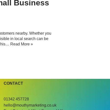
mall Business
 customers nearby. Whether you
visible in local search can be
 This…
Read More »
CONTACT
01342 457728
hello@mouthymarketing.co.uk