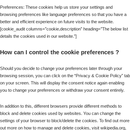
Preferences: These cookies help us store your settings and
browsing preferences like language preferences so that you have a
better and efficient experience on future visits to the website.
[cookie_audit columns=”cookie,description” heading=”The below list
details the cookies used in our website.”]
How can I control the cookie preferences ?
Should you decide to change your preferences later through your
browsing session, you can click on the “Privacy & Cookie Policy” tab
on your screen. This will display the consent notice again enabling
you to change your preferences or withdraw your consent entirely.
In addition to this, different browsers provide different methods to
block and delete cookies used by websites. You can change the
settings of your browser to block/delete the cookies. To find out more
out more on how to manage and delete cookies, visit wikipedia.org,