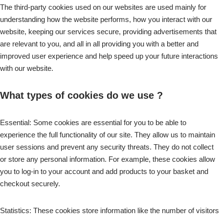
The third-party cookies used on our websites are used mainly for
understanding how the website performs, how you interact with our
website, keeping our services secure, providing advertisements that
are relevant to you, and all in all providing you with a better and
improved user experience and help speed up your future interactions
with our website.
What types of cookies do we use ?
Essential: Some cookies are essential for you to be able to
experience the full functionality of our site. They allow us to maintain
user sessions and prevent any security threats. They do not collect
or store any personal information. For example, these cookies allow
you to log-in to your account and add products to your basket and
checkout securely.
Statistics: These cookies store information like the number of visitors