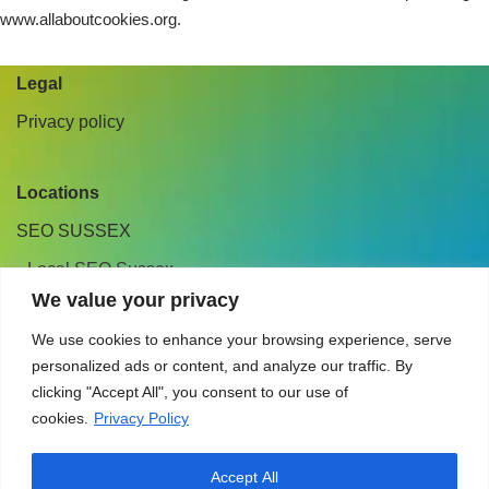
www.allaboutcookies.org.
Legal
Privacy policy
Locations
SEO SUSSEX
Local SEO Sussex
We value your privacy
CONTACT
We use cookies to enhance your browsing experience, serve
personalized ads or content, and analyze our traffic. By
01342 457728
clicking "Accept All", you consent to our use of
hello@mouthymarketing.co.uk
cookies.
Privacy Policy
East Grinstead, West Sussex, U.K.
Accept All