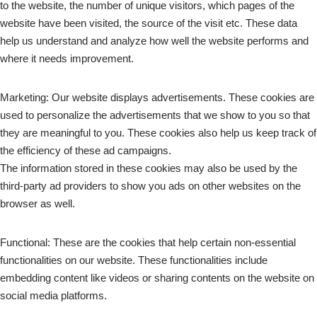
to the website, the number of unique visitors, which pages of the
website have been visited, the source of the visit etc. These data
help us understand and analyze how well the website performs and
where it needs improvement.
Marketing: Our website displays advertisements. These cookies are
used to personalize the advertisements that we show to you so that
they are meaningful to you. These cookies also help us keep track of
the efficiency of these ad campaigns.
The information stored in these cookies may also be used by the
third-party ad providers to show you ads on other websites on the
browser as well.
Functional: These are the cookies that help certain non-essential
functionalities on our website. These functionalities include
embedding content like videos or sharing contents on the website on
social media platforms.