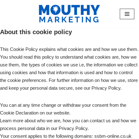
Skip
to
About this cookie policy
content
This Cookie Policy explains what cookies are and how we use them.
You should read this policy to understand what cookies are, how we
use them, the types of cookies we use i.e, the information we collect
using cookies and how that information is used and how to control
the cookie preferences. For further information on how we use, store
and keep your personal data secure, see our Privacy Policy.
You can at any time change or withdraw your consent from the
Cookie Declaration on our website.
Learn more about who we are, how you can contact us and how we
process personal data in our Privacy Policy.
Your consent applies to the following domains: ssbm-online.co.uk