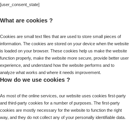
[user_consent_state]
What are cookies ?
Cookies are small text files that are used to store small pieces of
information. The cookies are stored on your device when the website
is loaded on your browser. These cookies help us make the website
function properly, make the website more secure, provide better user
experience, and understand how the website performs and to
analyze what works and where it needs improvement.
How do we use cookies ?
As most of the online services, our website uses cookies first-party
and third-party cookies for a number of purposes. The first-party
cookies are mostly necessary for the website to function the right
way, and they do not collect any of your personally identifiable data.